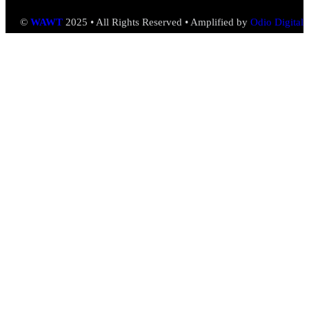
©
WAWT
2025 • All Rights Reserved • Amplified by
Odio Digital