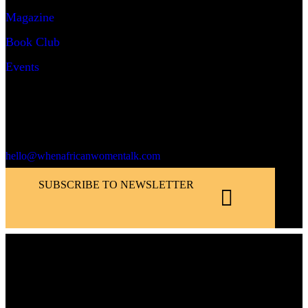
Magazine
Book Club
Events
Say Hello!
hello@whenafricanwomentalk.com
SUBSCRIBE TO NEWSLETTER