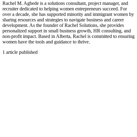
Rachel M. Agbede is a solutions consultant, project manager, and
recruiter dedicated to helping women entrepreneurs succeed. For
over a decade, she has supported minority and immigrant women by
sharing resources and strategies to navigate business and career
development. As the founder of Rachel Solutions, she provides
personalized support in small business growth, HR consulting, and
non-profit impact. Based in Alberta, Rachel is committed to ensuring
women have the tools and guidance to thrive.
1
article published