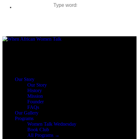
Author page: Rachel Malunga Agbede
Close
Our Story
Our Story
History
Mission
Founder
FAQs
Our Gallery
Programs
Women Talk Wednesday
Book Club
All Programs →