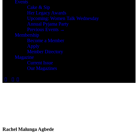
Events
Cake & Sip
Her Legacy Awards
Upcoming: Women Talk Wednesday
Annual Pyjama Party
Previous Events →
Membership
Become a Member
Apply
Member Directory
Magazine
Current Issue
Our Magazines
Rachel Malunga Agbede