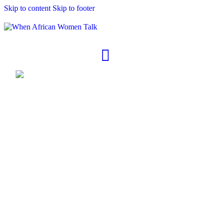
Skip to content
Skip to footer