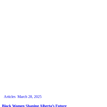
Articles
March 28, 2025
Black Women Shaping Alberta’s Future