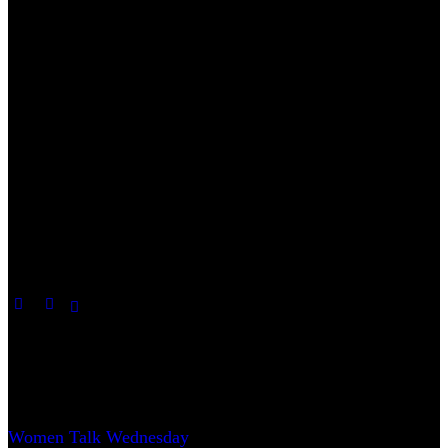
Useful Links
Women Talk Wednesday