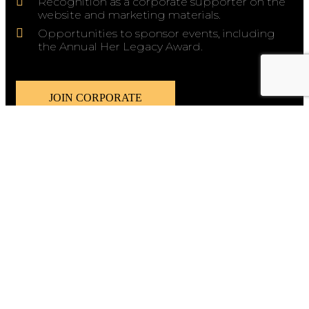
Recognition as a corporate supporter on the
website and marketing materials.
Opportunities to sponsor events, including
the Annual Her Legacy Award.
JOIN CORPORATE
We are happy to announce that the WAWT
Innovation Hub has been renamed to
The
Legacy Creative Hub.