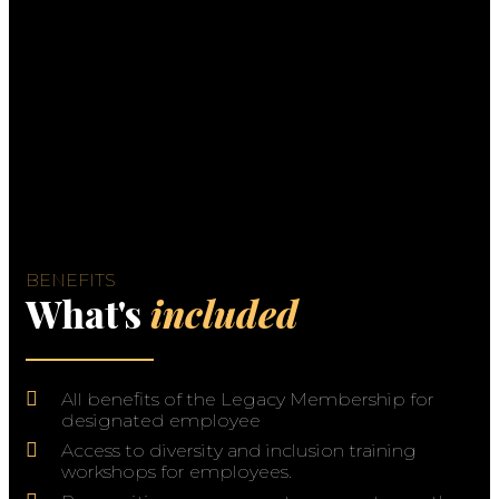
BENEFITS
What's
included
All benefits of the Legacy Membership for
designated employee
Access to diversity and inclusion training
workshops for employees.