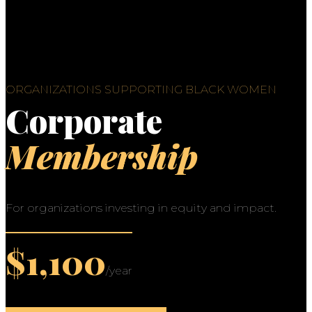
ORGANIZATIONS SUPPORTING BLACK WOMEN
Corporate
Membership
For organizations investing in equity and impact.
$1,100
/year