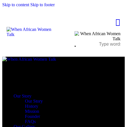
Skip to content
Skip to footer
Close
Our Story
Our Story
History
Mission
Founder
FAQs
Our Gallery