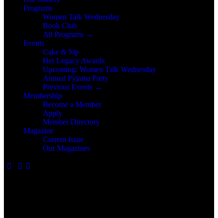
Programs
Women Talk Wednesday
Book Club
All Programs →
Events
Cake & Sip
Her Legacy Awards
Upcoming: Women Talk Wednesday
Annual Pyjama Party
Previous Events →
Membership
Become a Member
Apply
Member Directory
Magazine
Current Issue
Our Magazines