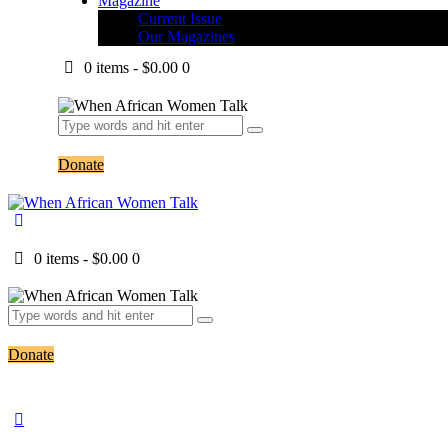
Magazine
Current Issue
Our Magazines
0 items
-
$0.00
0
Donate
0 items
-
$0.00
0
Donate
Header Shop