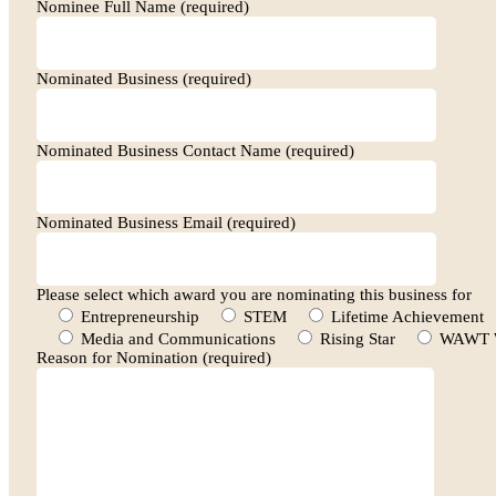
Nominee Full Name (required)
Nominated Business (required)
Nominated Business Contact Name (required)
Nominated Business Email (required)
Please select which award you are nominating this business for
Entrepreneurship
STEM
Lifetime Achievement
Media and Communications
Rising Star
WAWT W
Reason for Nomination (required)