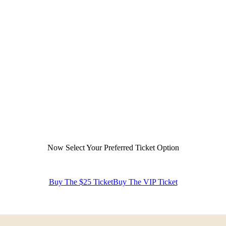
Now Select Your Preferred Ticket Option
Buy The $25 Ticket
Buy The VIP Ticket