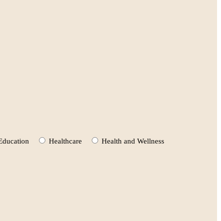
Education
Healthcare
Health and Wellness