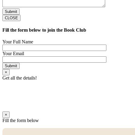
CLOSE
Fill the form below to join the Book Club
Your Full Name
Your Email
×
Get all the details!
×
Fill the form below