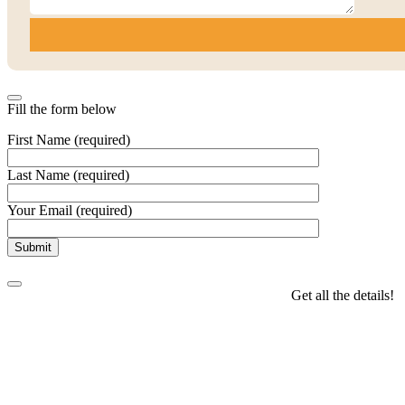
Fill the form below
First Name (required)
Last Name (required)
Your Email (required)
Get all the details!