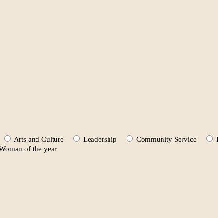
Arts and Culture
Leadership
Community Service
oman of the year