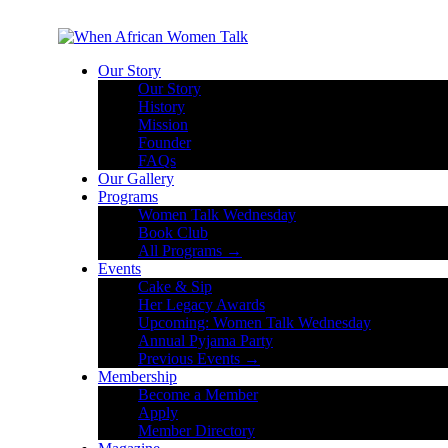
Our Story
Our Story
History
Mission
Founder
FAQs
Our Gallery
Programs
Women Talk Wednesday
Book Club
All Programs →
Events
Cake & Sip
Her Legacy Awards
Upcoming: Women Talk Wednesday
Annual Pyjama Party
Previous Events →
Membership
Become a Member
Apply
Member Directory