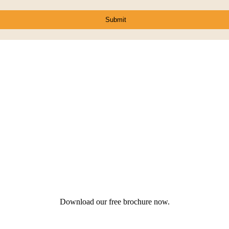
Download our free brochure now.