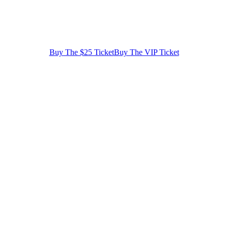
Buy The $25 Ticket
Buy The VIP Ticket