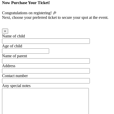
Now Purchase Your Ticket!
Congratulations on registering! 🎉
Next, choose your preferred ticket to secure your spot at the event.
×
Name of child
Age of child
Name of parent
Address
Contact number
Any special notes