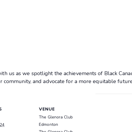
th us as we spotlight the achievements of Black Cana
ur community, and advocate for a more equitable future
S
VENUE
The Glenora Club
Edmonton
024
The Glenora Club