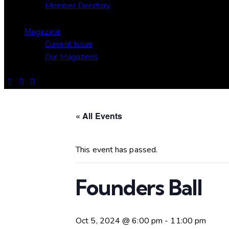
Member Directory
Magazine
Current Issue
Our Magazines
« All Events
This event has passed.
Founders Ball
Oct 5, 2024 @ 6:00 pm
-
11:00 pm