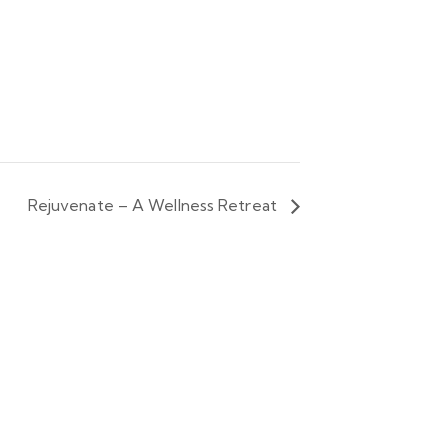
Rejuvenate – A Wellness Retreat