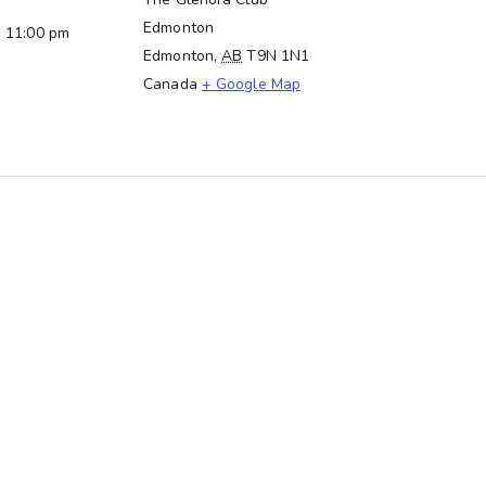
Edmonton
- 11:00 pm
Edmonton
,
AB
T9N 1N1
Canada
+ Google Map
t the WAWT Innovation Hub