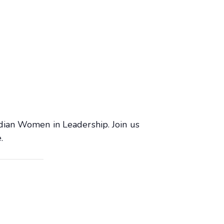
dian Women in Leadership. Join us
.