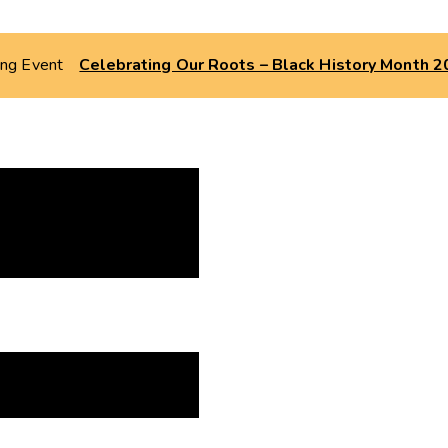
ing Event
Celebrating Our Roots – Black History Month 