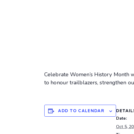
Celebrate Women’s History Month wi
to honour trailblazers, strengthen o
DETAIL
ADD TO CALENDAR
Date:
Oct 5, 2