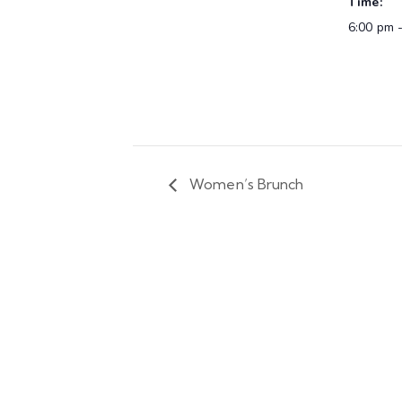
Time:
6:00 pm 
Women’s Brunch
We are happy to announce tha