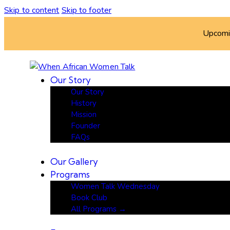
Skip to content
Skip to footer
Upcom
Our Story
Our Story
History
Mission
Founder
FAQs
Our Gallery
Programs
Women Talk Wednesday
Book Club
All Programs →