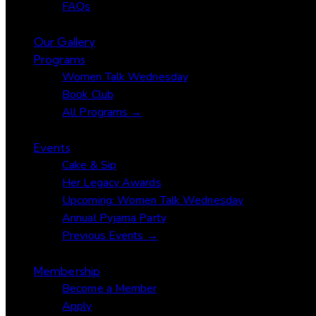
FAQs
Our Gallery
Programs
Women Talk Wednesday
Book Club
All Programs →
Events
Cake & Sip
Her Legacy Awards
Upcoming: Women Talk Wednesday
Annual Pyjama Party
Previous Events →
Membership
Become a Member
Apply