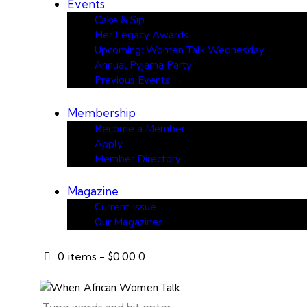
Events
Cake & Sip
Her Legacy Awards
Upcoming: Women Talk Wednesday
Annual Pyjama Party
Previous Events →
Membership
Become a Member
Apply
Member Directory
Magazine
Current Issue
Our Magazines
0 items
-
$0.00
0