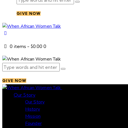
GIVE NOW
0 items
-
$0.00
0
GIVE NOW
Close
Our Story
Our Story
History
Mission
Founder