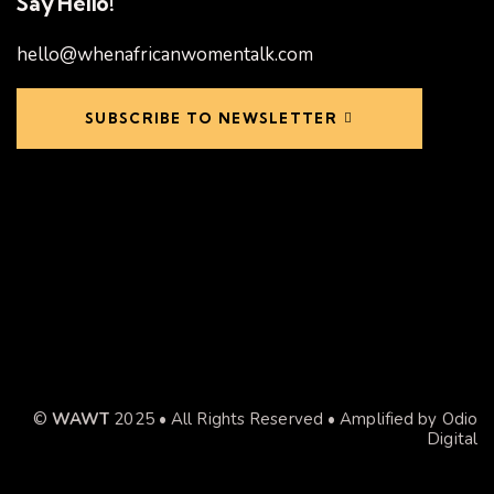
Say Hello!
hello@whenafricanwomentalk.com
SUBSCRIBE TO NEWSLETTER
©
WAWT
2025 • All Rights Reserved • Amplified by
Odio
Digital