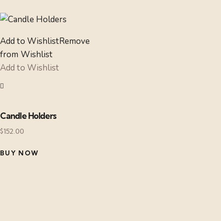
Add to Wishlist
Remove
from Wishlist
Add to Wishlist
Candle Holders
$
152.00
BUY NOW