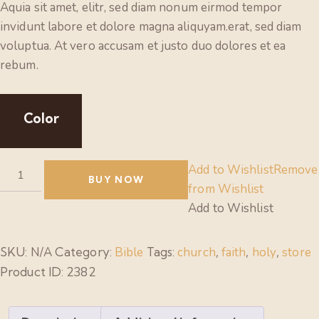
Aquia sit amet, elitr, sed diam nonum eirmod tempor
invidunt labore et dolore magna aliquyam.erat, sed diam
voluptua. At vero accusam et justo duo dolores et ea
rebum.
Color
Add to Wishlist
Remove
BUY NOW
from Wishlist
Add to Wishlist
SKU:
N/A
Category:
Bible
Tags:
church
,
faith
,
holy
,
store
Product ID:
2382