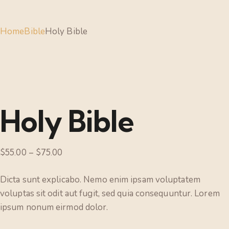
Home
Bible
Holy Bible
Holy Bible
$
55.00
–
$
75.00
Dicta sunt explicabo. Nemo enim ipsam voluptatem
voluptas sit odit aut fugit, sed quia consequuntur. Lorem
ipsum nonum eirmod dolor.