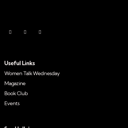
Useful Links
Women Talk Wednesday
Magazine
Book Club
Events