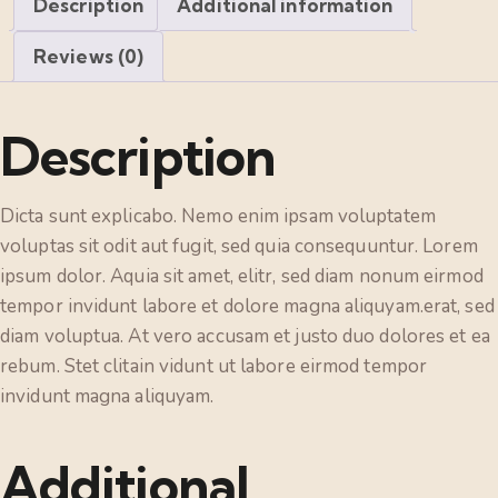
Description
Additional information
Reviews (0)
Description
Dicta sunt explicabo. Nemo enim ipsam voluptatem
voluptas sit odit aut fugit, sed quia consequuntur. Lorem
ipsum dolor. Aquia sit amet, elitr, sed diam nonum eirmod
tempor invidunt labore et dolore magna aliquyam.erat, sed
diam voluptua. At vero accusam et justo duo dolores et ea
rebum. Stet clitain vidunt ut labore eirmod tempor
invidunt magna aliquyam.
Additional