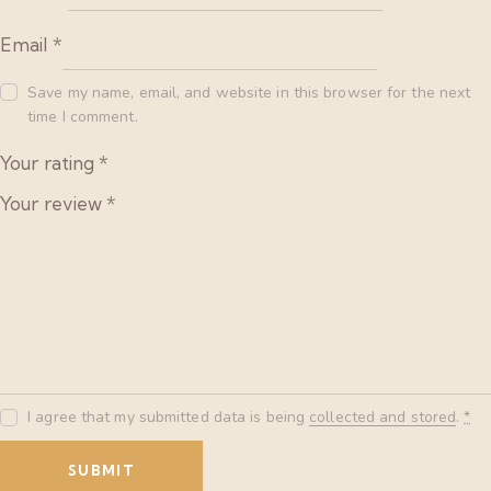
Email
*
Save my name, email, and website in this browser for the next
time I comment.
Your rating
*
Your review
*
I agree that my submitted data is being
collected and stored
.
*