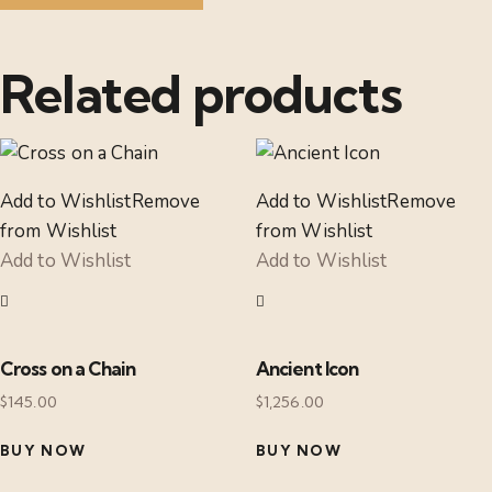
Related products
Add to Wishlist
Remove
Add to Wishlist
Remove
from Wishlist
from Wishlist
Add to Wishlist
Add to Wishlist
Cross on a Chain
Ancient Icon
$
145.00
$
1,256.00
BUY NOW
BUY NOW