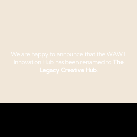
We are happy to announce that the WAWT
Innovation Hub has been renamed to
The
Legacy Creative Hub.