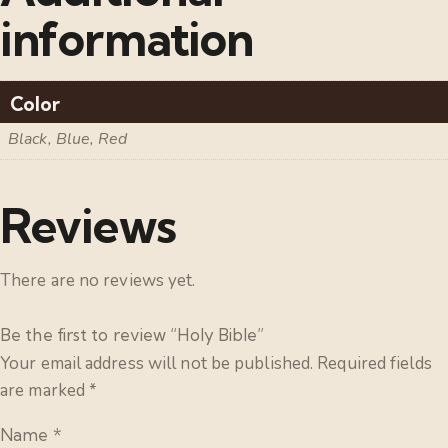
information
Color
Black, Blue, Red
Reviews
There are no reviews yet.
Be the first to review “Holy Bible”
Your email address will not be published.
Required fields
are marked
*
Name
*