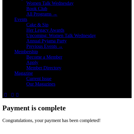
Women Talk Wednesday
Book Club
All Programs →
Events
Cake & Sip
Her Legacy Awards
Upcoming: Women Talk Wednesday
Annual Pyjama Party
Previous Events →
Membership
Become a Member
Apply
Member Directory
Magazine
Current Issue
Our Magazines
Payment is complete
Congratulations, your payment has been completed!