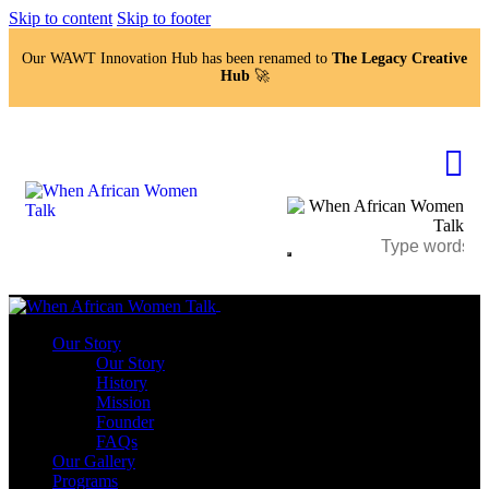
Skip to content
Skip to footer
Our WAWT Innovation Hub has been renamed to
The Legacy Creative
Hub
🚀
Close
Our Story
Our Story
History
Mission
Founder
FAQs
Our Gallery
Programs