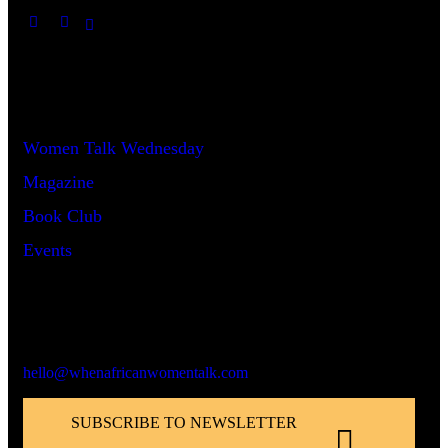
Useful Links
Women Talk Wednesday
Magazine
Book Club
Events
Say Hello!
hello@whenafricanwomentalk.com
SUBSCRIBE TO NEWSLETTER