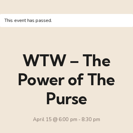
This event has passed.
WTW – The
Power of The
Purse
April 15 @ 6:00 pm
-
8:30 pm