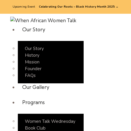
Upcoming Event
Celebrating Our Roots – Black History Month 2025 →
Our Story
Our Story
History
Mission
Founder
FAQs
Our Gallery
Programs
Women Talk Wednesday
Book Club