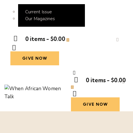
Current Issue
Our Magazines
0 items
-
$0.00
0
GIVE NOW
0 items
-
$0.00
0
GIVE NOW