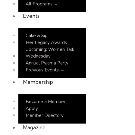
All Programs →
Events
Cake & Sip
Her Legacy Awards
Upcoming: Women Talk
Wednesday
Annual Pyjama Party
Previous Events →
Membership
Become a Member
Apply
Member Directory
Magazine