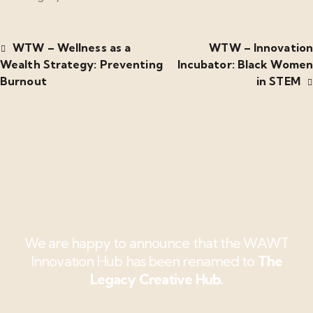
WTW – Wellness as a
WTW – Innovation
Wealth Strategy: Preventing
Incubator: Black Women
Burnout
in STEM
We are happy to announce that the WAWT
Innovation Hub has been renamed to
The
Legacy Creative Hub.