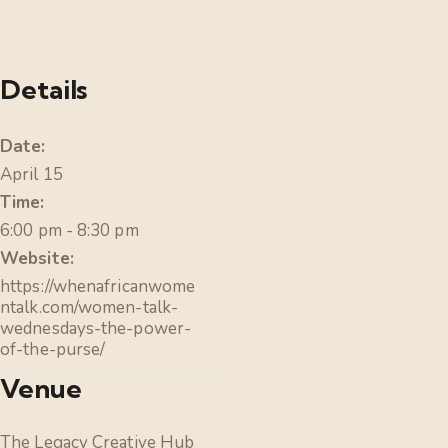
Details
Date:
April 15
Time:
6:00 pm - 8:30 pm
Website:
https://whenafricanwome
ntalk.com/women-talk-
wednesdays-the-power-
of-the-purse/
Venue
The Legacy Creative Hub