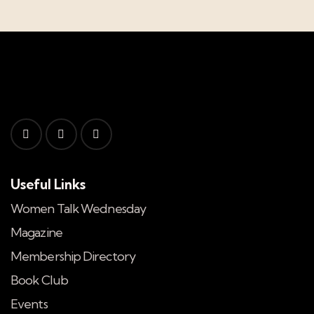
Useful Links
Women Talk Wednesday
Magazine
Membership Directory
Book Club
Events