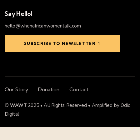
Say Hello!
hello@whenafricanwomentalk.com
SUBSCRIBE TO NEWSLETTER
Our Story
Donation
Contact
©
WAWT
2025 • All Rights Reserved • Amplified by
Odio
Digital