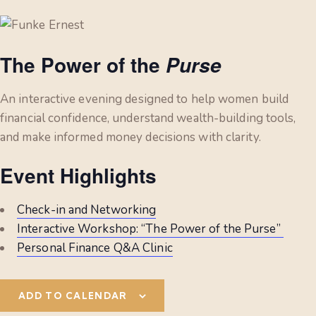
The Power of the
Purse
An interactive evening designed to help women build
financial confidence, understand wealth-building tools,
and make informed money decisions with clarity.
Event Highlights
Check-in and Networking
Interactive Workshop: “The Power of the Purse”
Personal Finance Q&A Clinic
ADD TO CALENDAR