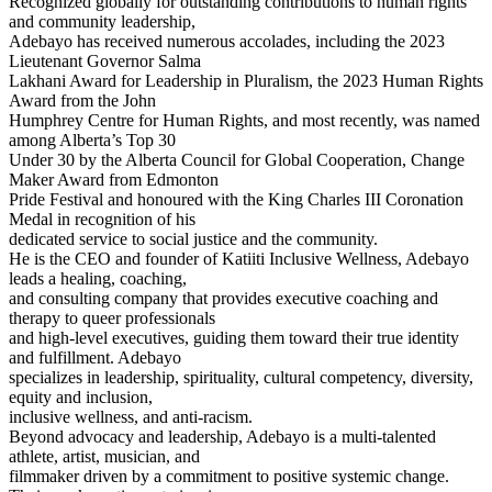
Recognized globally for outstanding contributions to human rights
and community leadership,
Adebayo has received numerous accolades, including the 2023
Lieutenant Governor Salma
Lakhani Award for Leadership in Pluralism, the 2023 Human Rights
Award from the John
Humphrey Centre for Human Rights, and most recently, was named
among Alberta’s Top 30
Under 30 by the Alberta Council for Global Cooperation, Change
Maker Award from Edmonton
Pride Festival and honoured with the King Charles III Coronation
Medal in recognition of his
dedicated service to social justice and the community.
He is the CEO and founder of Katiiti Inclusive Wellness, Adebayo
leads a healing, coaching,
and consulting company that provides executive coaching and
therapy to queer professionals
and high-level executives, guiding them toward their true identity
and fulfillment. Adebayo
specializes in leadership, spirituality, cultural competency, diversity,
equity and inclusion,
inclusive wellness, and anti-racism.
Beyond advocacy and leadership, Adebayo is a multi-talented
athlete, artist, musician, and
filmmaker driven by a commitment to positive systemic change.