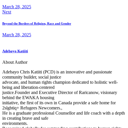
March 28, 2025
Next
Beyond the Borders of Religion, Race and Gender
March 28, 2025
Adebayo Katiiti
About Author
Adebayo Chris Katiiti (PCD) is an innovative and passionate
community builder, social justice
advocate, and human rights champion dedicated to holistic well-
being and liberation-centered
justice.Founder and Executive Director of Raricanow, visionary
behind the EWAKA housing
initiative, the first of its own in Canada provide a safe home for
2slgbtiq+ Refugees Newcomers.,
He is a graduate professional Counsellor and life coach with a depth
in creating brave and safe
environments.