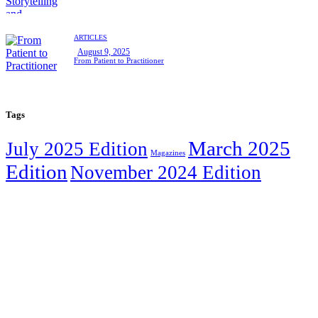
ARTICLES
August 9, 2025
From Patient to Practitioner
Tags
March 2025
July 2025 Edition
Magazines
Edition
November 2024 Edition
We are happy to announce that the WAWT
Innovation Hub has been renamed to
The
Legacy Creative Hub.