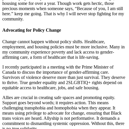
housing some for over a year. Though work gets hectic, those
precious moments when someone says, “Because of you, I am still
here.” keep me going. That is why I will never stop fighting for my
community.
Advocating for Policy Change
Change cannot happen without policy shifts. Healthcare,
employment, and housing policies must be more inclusive. Many in
my community experience poverty and lack access to gender-
affirming care, a form of healthcare that is life-saving.
I recently participated in a meeting with the Prime Minister of
Canada to discuss the importance of gender-affirming care.
Survivors of violence deserve more than just survival. They deserve
to thrive. True gender equality and 2SLGBTIQ+ rights depend on
equitable access to healthcare, jobs, and safe housing.
Allies are crucial in creating safe spaces and promoting equity.
Support goes beyond words; it requires action. This means
challenging transphobia and homophobia when they appear. It
means using privilege to advocate for change, ensuring that Black
trans voices are heard. Allyship is not performative. It demands a
commitment to dismantling systemic oppression. Without this, there
is no true solidarity.