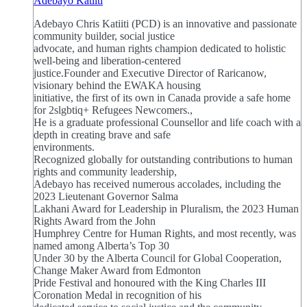
Adebayo Katiiti
Adebayo Chris Katiiti (PCD) is an innovative and passionate
community builder, social justice
advocate, and human rights champion dedicated to holistic
well-being and liberation-centered
justice.Founder and Executive Director of Raricanow,
visionary behind the EWAKA housing
initiative, the first of its own in Canada provide a safe home
for 2slgbtiq+ Refugees Newcomers.,
He is a graduate professional Counsellor and life coach with a
depth in creating brave and safe
environments.
Recognized globally for outstanding contributions to human
rights and community leadership,
Adebayo has received numerous accolades, including the
2023 Lieutenant Governor Salma
Lakhani Award for Leadership in Pluralism, the 2023 Human
Rights Award from the John
Humphrey Centre for Human Rights, and most recently, was
named among Alberta’s Top 30
Under 30 by the Alberta Council for Global Cooperation,
Change Maker Award from Edmonton
Pride Festival and honoured with the King Charles III
Coronation Medal in recognition of his