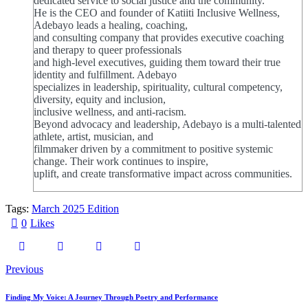
dedicated service to social justice and the community.
He is the CEO and founder of Katiiti Inclusive Wellness,
Adebayo leads a healing, coaching,
and consulting company that provides executive coaching
and therapy to queer professionals
and high-level executives, guiding them toward their true
identity and fulfillment. Adebayo
specializes in leadership, spirituality, cultural competency,
diversity, equity and inclusion,
inclusive wellness, and anti-racism.
Beyond advocacy and leadership, Adebayo is a multi-talented
athlete, artist, musician, and
filmmaker driven by a commitment to positive systemic
change. Their work continues to inspire,
uplift, and create transformative impact across communities.
Tags:
March 2025 Edition
0
Likes
Post
Previous
navigation
Finding My Voice: A Journey Through Poetry and Performance