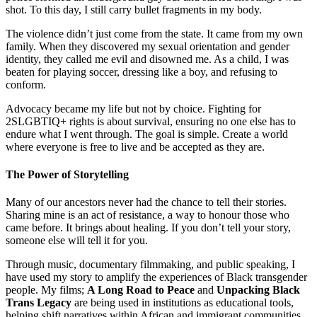
shot. To this day, I still carry bullet fragments in my body.
The violence didn’t just come from the state. It came from my own
family. When they discovered my sexual orientation and gender
identity, they called me evil and disowned me. As a child, I was
beaten for playing soccer, dressing like a boy, and refusing to
conform.
Advocacy became my life but not by choice. Fighting for
2SLGBTIQ+ rights is about survival, ensuring no one else has to
endure what I went through. The goal is simple. Create a world
where everyone is free to live and be accepted as they are.
The Power of Storytelling
Many of our ancestors never had the chance to tell their stories.
Sharing mine is an act of resistance, a way to honour those who
came before. It brings about healing. If you don’t tell your story,
someone else will tell it for you.
Through music, documentary filmmaking, and public speaking, I
have used my story to amplify the experiences of Black transgender
people. My films;
A Long Road to Peace
and
Unpacking Black
Trans Legacy
are being used in institutions as educational tools,
helping shift narratives within African and immigrant communities.