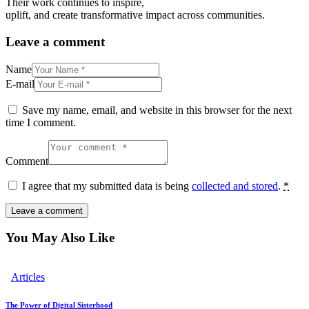
Their work continues to inspire,
uplift, and create transformative impact across communities.
Leave a comment
Name
E-mail
Save my name, email, and website in this browser for the next
time I comment.
Comment
I agree that my submitted data is being
collected and stored
.
*
You May Also Like
Articles
The Power of Digital Sisterhood