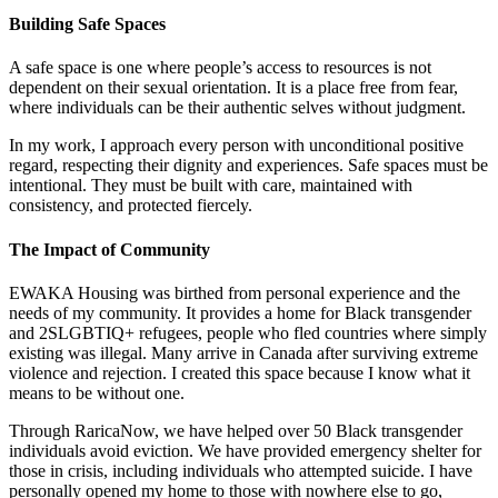
Building Safe Spaces
A safe space is one where people’s access to resources is not
dependent on their sexual orientation. It is a place free from fear,
where individuals can be their authentic selves without judgment.
In my work, I approach every person with unconditional positive
regard, respecting their dignity and experiences. Safe spaces must be
intentional. They must be built with care, maintained with
consistency, and protected fiercely.
The Impact of Community
EWAKA Housing was birthed from personal experience and the
needs of my community. It provides a home for Black transgender
and 2SLGBTIQ+ refugees, people who fled countries where simply
existing was illegal. Many arrive in Canada after surviving extreme
violence and rejection. I created this space because I know what it
means to be without one.
Through RaricaNow, we have helped over 50 Black transgender
individuals avoid eviction. We have provided emergency shelter for
those in crisis, including individuals who attempted suicide. I have
personally opened my home to those with nowhere else to go,