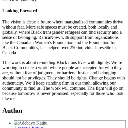
Looking Forward
The vision is clear: a future where marginalized communities thrive
without fear. More safe spaces must be created, both locally and
globally, where Black transgender refugees can find security and a
sense of belonging. RaricaNow, with support from organizations
like the Canadian Women’s Foundation and the Foundation for
Black Communities, has helped over 250 individuals resettle in
Canada.
This work is about rebuilding Black trans lives with dignity. We’re
working to create a world where people are accepted for who they
are, without fear of judgment, or barriers. Justice and belonging
should not be privileges. They should be rights. Change begins with
authenticity. We’ll keep standing firm in our truth, allowing our
community to find us. The work will continue. The fight will go on,
because tomorrow is never promised, especially for those who look
like me.
Author