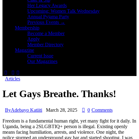
Her Legacy Awards
Upcoming: Women Talk Wednesday
Annual Pyjama Party
Previous Events →
Membership
Become a Member
Apply
Member Directory
Magazine
Current Issue
Our Magazines
Articles
Let Gays Breathe. Thanks!
By
Adebayo Katiiti
March 28, 2025
0
Comments
Freedom is a fundamental human right, yet many fight for it daily. In
Uganda, being a 2SLGBTIQ+ person is illegal. Existing openly
means facing humiliation, arrests, and violence. One night, the
police stormed an underground gay bar and started shooting. I was