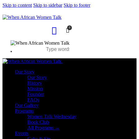
Skip to content
Skip to sidebar
Skip to footer
0
Close
Our Story
Our Story
History
Mission
Founder
FAQs
Our Gallery
Programs
Women Talk Wednesday
Book Club
All Programs →
Events
Cake & Sip