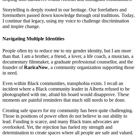
Storytelling is deeply rooted in our heritage. Our forefathers and
foremothers passed down knowledge through oral traditions. Today,
I continue that legacy, using my voice to challenge discrimination
and inspire change.
Navigating Multiple Identities
People often try to reduce me to my gender identity, but I am more
than that. I am a brother, a friend, a lover, a life coach, a musician, a
documentary filmmaker, a graduate professional counsellor, and the
founder of
RaricaNow
, a community organization supporting those
in need.
Even within Black communities, transphobia exists. I recall an
incident where a Black community leader in Alberta refused to be
photographed with me, afraid his board would disapprove. These
moments are painful reminders that much still needs to be done.
Creating safe spaces for my community has been quite challenging.
Those in positions of power often do not believe in our ability to
lead. Funding is scarce, and many Black trans advocates are
overlooked. Yet, the rejection has fueled my strength and
determination to create spaces where all people are safe and valued.