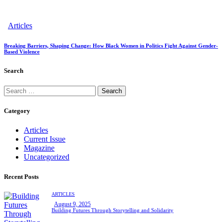
Articles
Breaking Barriers, Shaping Change: How Black Women in Politics Fight Against Gender-
Based Violence
Search
Search
for:
Category
Articles
Current Issue
Magazine
Uncategorized
Recent Posts
ARTICLES
August 9, 2025
Building Futures Through Storytelling and Solidarity