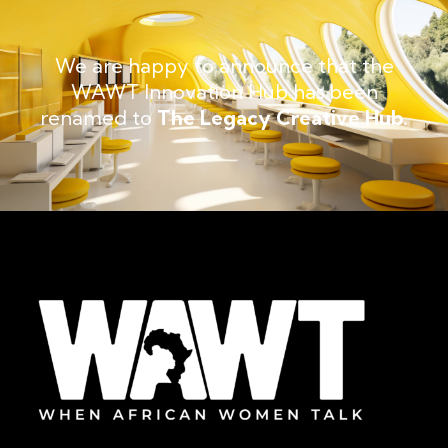
We are happy to announce that the
WAWT Innovation Hub has been
renamed to
The Legacy Creative Hub.