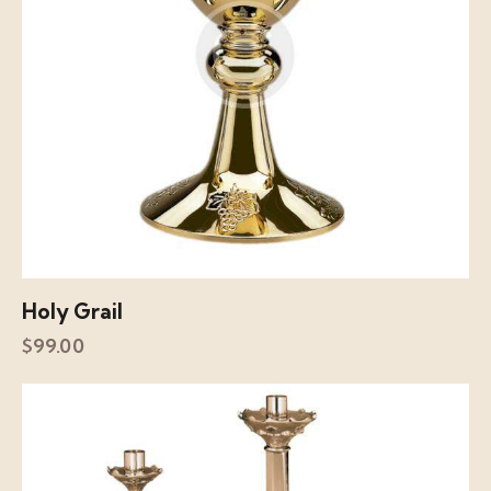
Holy Grail
$
99.00