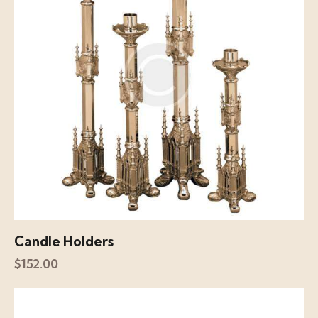
Candle Holders
$
152.00