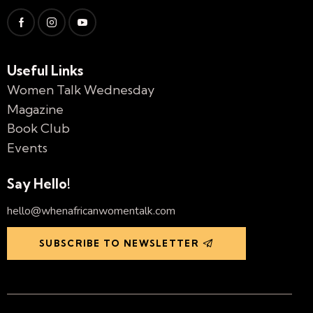
Useful Links
Women Talk Wednesday
Magazine
Book Club
Events
Say Hello!
hello@whenafricanwomentalk.com
SUBSCRIBE TO NEWSLETTER