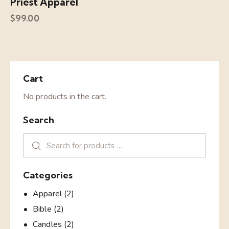
Priest Apparel
$
99.00
Cart
No products in the cart.
Search
Categories
Apparel
(2)
Bible
(2)
Candles
(2)