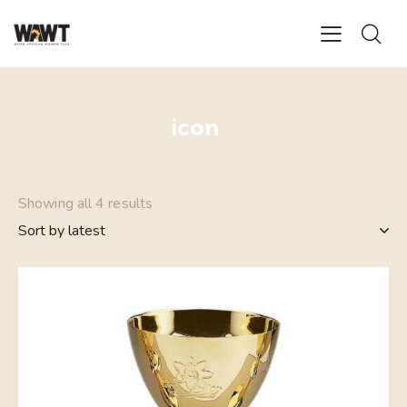
icon
Showing all 4 results