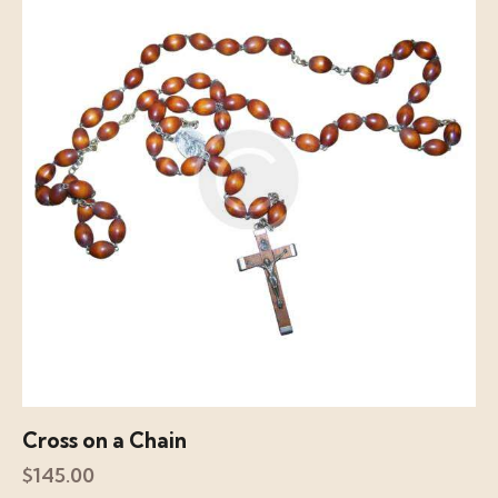
Cross on a Chain
$
145.00