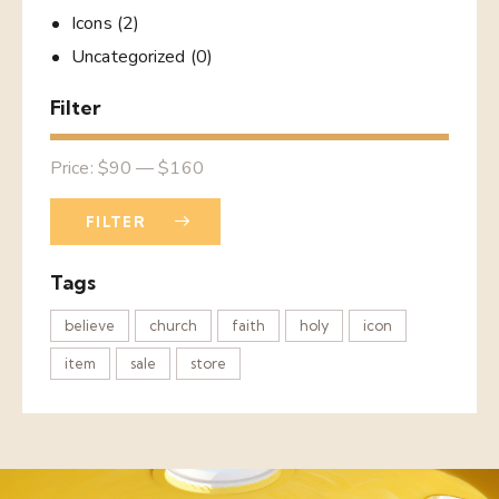
Icons
(2)
Uncategorized
(0)
Filter
Price:
$90
—
$160
FILTER
Tags
believe
church
faith
holy
icon
item
sale
store