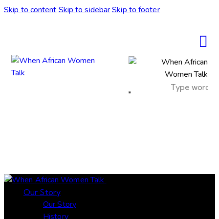
Skip to content
Skip to sidebar
Skip to footer
sale
Close
Our Story
Our Story
History