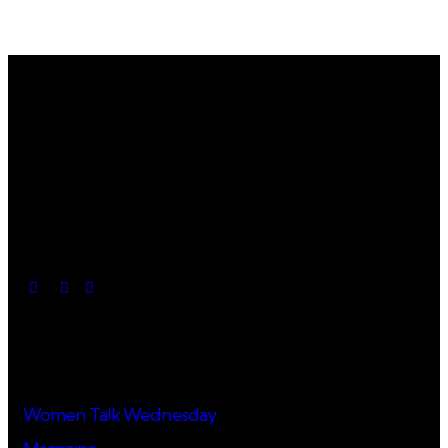
Useful Links
Women Talk Wednesday