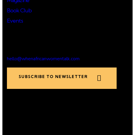
Magazine
Book Club
Events
Say Hello!
hello@whenafricanwomentalk.com
SUBSCRIBE TO NEWSLETTER