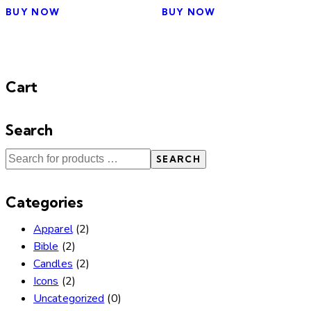
BUY NOW
BUY NOW
Cart
Search
SEARCH
Categories
Apparel
(2)
Bible
(2)
Candles
(2)
Icons
(2)
Uncategorized
(0)