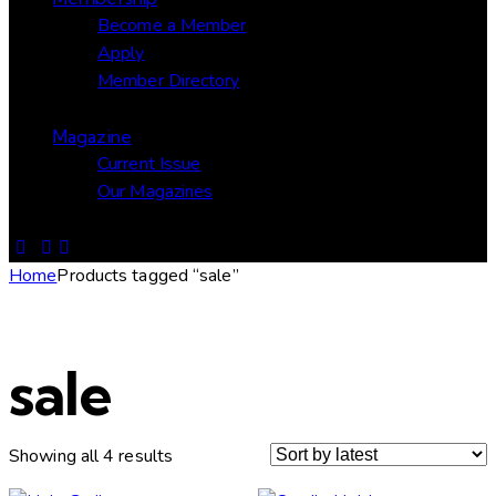
Become a Member
Apply
Member Directory
Magazine
Current Issue
Our Magazines
Home
Products tagged “sale”
sale
Showing all 4 results