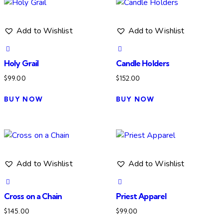
Add to Wishlist
Add to Wishlist
Holy Grail
Candle Holders
$
99.00
$
152.00
BUY NOW
BUY NOW
Add to Wishlist
Add to Wishlist
Cross on a Chain
Priest Apparel
$
145.00
$
99.00