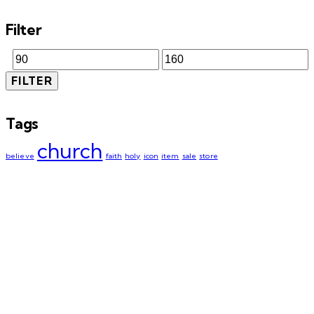
Filter
FILTER
Tags
church
believe
faith
holy
icon
item
sale
store
We are happy to announce that the
WAWT Innovation Hub has been
renamed to
The Legacy Creative Hub.