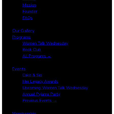
Mission
Founder
FAQs
Our Gallery
Programs
Women Talk Wednesday
Book Club
All Programs →
Events
Cake & Sip
Her Legacy Awards
Upcoming: Women Talk Wednesday
Annual Pyjama Party
Previous Events →
Membership