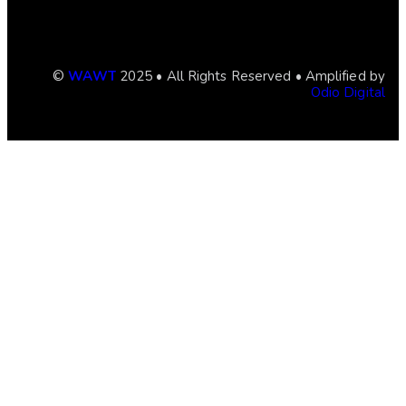
©
WAWT
2025 • All Rights Reserved • Amplified by
Odio Digital