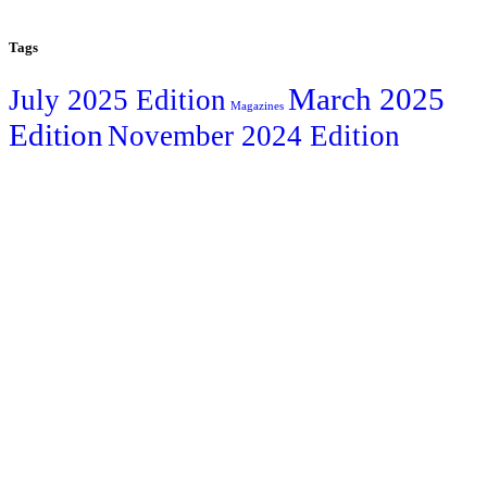
Tags
March 2025
July 2025 Edition
Magazines
Edition
November 2024 Edition