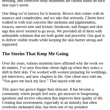
needling, and corrective body treatments are chosen based on each
skin type’s needs.
One thing we’re known for is honesty. Brown skin comes with its
nuances and complexities, and we take that seriously. Clients have
walked in with real concerns like melasma and pigmentation,
rosacea, uneven tone and texture, breakouts, nail fungus and skin
tags that never seemed to go away. We provided all of them with
unbeatable solutions that are both gentle and powerful. Our goal is
to deliver visible results while keeping the skin barrier strong and
supported.
The Stories That Keep Me Going
Over the years, various moments have affirmed why the work we
do matters. I’ve seen first-time clients light up when they notice a
shift in their skin. I’ve worked with women preparing for weddings,
job interviews, and new chapters in life. One client once told me,
“You gave me back my face.” That stayed with me.
This space has grown bigger than skincare. It has become a
community where people feel seen, get answers to burgeoning
questions and receive education that improves their quality of life.
Creating that environment, especially in an industry that often
overlooks melanated skin, has been one of my proudest