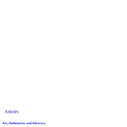
Articles
Art, Authenticity and Advocacy