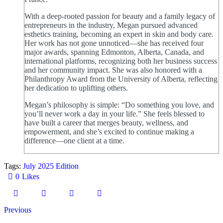
With a deep-rooted passion for beauty and a family legacy of
entrepreneurs in the industry, Megan pursued advanced
esthetics training, becoming an expert in skin and body care.
Her work has not gone unnoticed—she has received four
major awards, spanning Edmonton, Alberta, Canada, and
international platforms, recognizing both her business success
and her community impact. She was also honored with a
Philanthropy Award from the University of Alberta, reflecting
her dedication to uplifting others.
Megan’s philosophy is simple: “Do something you love, and
you’ll never work a day in your life.” She feels blessed to
have built a career that merges beauty, wellness, and
empowerment, and she’s excited to continue making a
difference—one client at a time.
Tags:
July 2025 Edition
0
Likes
Previous