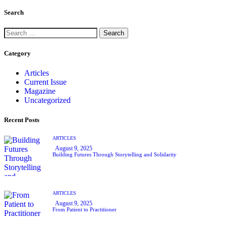
Search
Category
Articles
Current Issue
Magazine
Uncategorized
Recent Posts
ARTICLES
August 9, 2025
Building Futures Through Storytelling and Solidarity
ARTICLES
August 9, 2025
From Patient to Practitioner