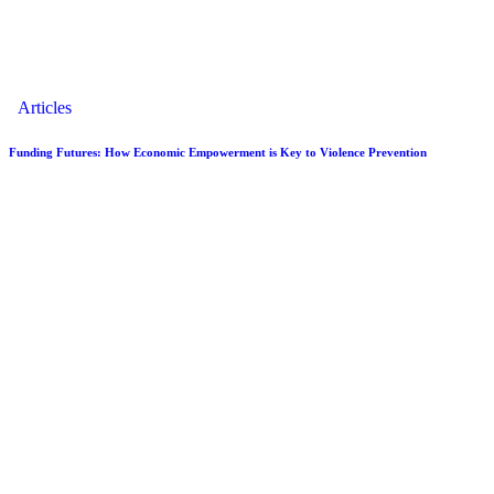
Articles
Funding Futures: How Economic Empowerment is Key to Violence Prevention