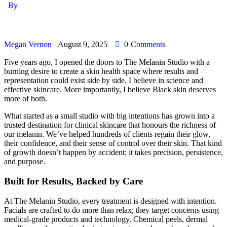
By
Megan Vernon
August 9, 2025
0
Comments
Five years ago, I opened the doors to The Melanin Studio with a
burning desire to create a skin health space where results and
representation could exist side by side. I believe in science and
effective skincare. More importantly, I believe Black skin deserves
more of both.
What started as a small studio with big intentions has grown into a
trusted destination for clinical skincare that honours the richness of
our melanin. We’ve helped hundreds of clients regain their glow,
their confidence, and their sense of control over their skin. That kind
of growth doesn’t happen by accident; it takes precision, persistence,
and purpose.
Built for Results, Backed by Care
At The Melanin Studio, every treatment is designed with intention.
Facials are crafted to do more than relax; they target concerns using
medical-grade products and technology. Chemical peels, dermal