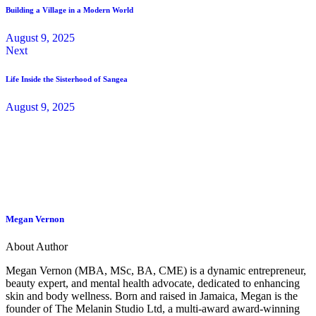
Building a Village in a Modern World
August 9, 2025
Next
Life Inside the Sisterhood of Sangea
August 9, 2025
Megan Vernon
About Author
Megan Vernon (MBA, MSc, BA, CME) is a dynamic entrepreneur,
beauty expert, and mental health advocate, dedicated to enhancing
skin and body wellness. Born and raised in Jamaica, Megan is the
founder of The Melanin Studio Ltd, a multi-award award-winning