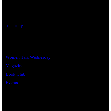
Useful Links
Women Talk Wednesday
Magazine
Book Club
Events
Say Hello!