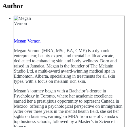
Author
Megan Vernon
Megan Vernon (MBA, MSc, BA, CME) is a dynamic
entrepreneur, beauty expert, and mental health advocate,
dedicated to enhancing skin and body wellness. Born and
raised in Jamaica, Megan is the founder of The Melanin
Studio Ltd, a multi-award award-winning medical spa in
Edmonton, Alberta, specializing in treatments for all skin
types, with a focus on melanin-rich skin.
Megan’s journey began with a Bachelor’s degree in
Psychology in Toronto, where her academic excellence
earned her a prestigious opportunity to represent Canada in
Mexico, offering a psychological perspective on immigration.
After over three years in the mental health field, she set her
sights on business, earning an MBA from one of Canada’s
top business schools, followed by a Master’s in Science in
France.