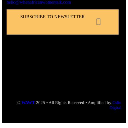
hello@whenafricanwomentalk.com
SUBSCRIBE TO NEWSLETTER
©
WAWT
2025 • All Rights Reserved • Amplified by
Odio
Digital