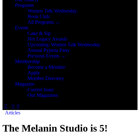
Programs
Women Talk Wednesday
Book Club
All Programs →
Events
Cake & Sip
Her Legacy Awards
Upcoming: Women Talk Wednesday
Annual Pyjama Party
Previous Events →
Membership
Become a Member
Apply
Member Directory
Magazine
Current Issue
Our Magazines
Articles
The Melanin Studio is 5!