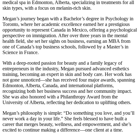
medical spa in Edmonton, Alberta, specializing in treatments for all
skin types, with a focus on melanin-rich skin.
Megan’s journey began with a Bachelor’s degree in Psychology in
Toronto, where her academic excellence earned her a prestigious
opportunity to represent Canada in Mexico, offering a psychological
perspective on immigration. After over three years in the mental
health field, she set her sights on business, earning an MBA from
one of Canada’s top business schools, followed by a Master’s in
Science in France.
With a deep-rooted passion for beauty and a family legacy of
entrepreneurs in the industry, Megan pursued advanced esthetics
training, becoming an expert in skin and body care. Her work has
not gone unnoticed—she has received four major awards, spanning
Edmonton, Alberta, Canada, and international platforms,
recognizing both her business success and her community impact.
She was also honored with a Philanthropy Award from the
University of Alberta, reflecting her dedication to uplifting others.
Megan’s philosophy is simple: “Do something you love, and you’ll
never work a day in your life.” She feels blessed to have built a
career that merges beauty, wellness, and empowerment, and she’s
excited to continue making a difference—one client at a time.