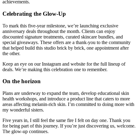
achievements.
Celebrating the Glow-Up
To mark this five-year milestone, we’re launching exclusive
anniversary deals throughout the month. Clients can enjoy
discounted signature treatments, curated skincare bundles, and
special giveaways. These offers are a thank-you to the community
that helped build this studio brick by brick, one appointment after
the other.
Keep an eye on our Instagram and website for the full lineup of
deals. We’re making this celebration one to remember.
On the horizon
Plans are underway to expand the team, develop educational skin
health workshops, and introduce a product line that caters to more
areas affecting melanin-rich skin. I’m committed to doing more with
my wonderful sisters.
Five years in, I still feel the same fire I felt on day one. Thank you
for being part of this journey. If you’re just discovering us, welcome.
The glow-up continues.