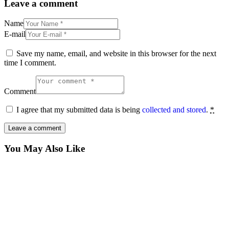
Leave a comment
Name
E-mail
Save my name, email, and website in this browser for the next
time I comment.
Comment
I agree that my submitted data is being
collected and stored
.
*
You May Also Like