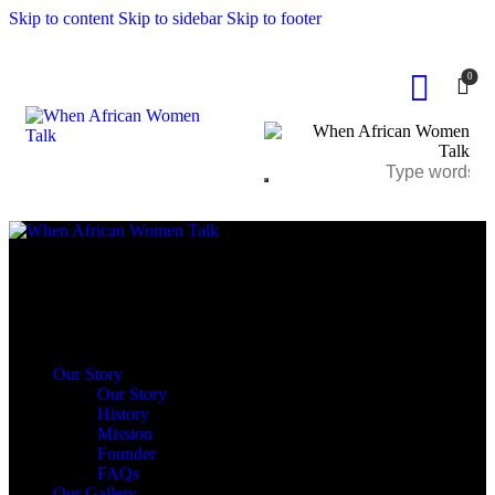
Skip to content
Skip to sidebar
Skip to footer
0
Close
Our Story
Our Story
History
Mission
Founder
FAQs
Our Gallery