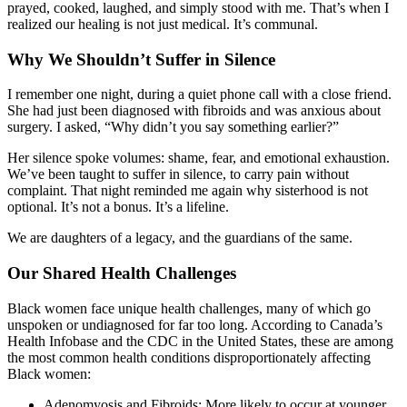
prayed, cooked, laughed, and simply stood with me. That’s when I
realized our healing is not just medical. It’s communal.
Why We Shouldn’t Suffer in Silence
I remember one night, during a quiet phone call with a close friend.
She had just been diagnosed with fibroids and was anxious about
surgery. I asked, “Why didn’t you say something earlier?”
Her silence spoke volumes: shame, fear, and emotional exhaustion.
We’ve been taught to suffer in silence, to carry pain without
complaint. That night reminded me again why sisterhood is not
optional. It’s not a bonus. It’s a lifeline.
We are daughters of a legacy, and the guardians of the same.
Our Shared Health Challenges
Black women face unique health challenges, many of which go
unspoken or undiagnosed for far too long. According to Canada’s
Health Infobase and the CDC in the United States, these are among
the most common health conditions disproportionately affecting
Black women:
Adenomyosis and Fibroids: More likely to occur at younger