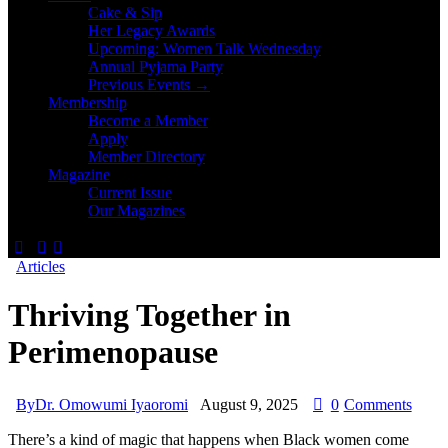
Cake & Sip
Her Legacy Awards
Upcoming: Women Talk Wednesday
Annual Pyjama Party
Previous Events →
Membership
Become a Member
Apply
Member Directory
Magazine
Current Issue
Our Magazines
Articles
Thriving Together in
Perimenopause
By
Dr. Omowumi Iyaoromi
August 9, 2025
0
Comments
There’s a kind of magic that happens when Black women come