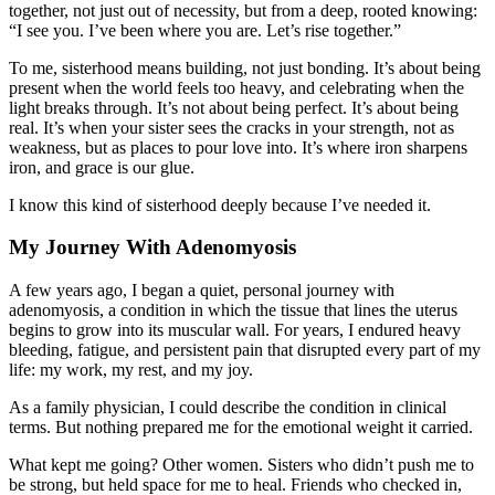
together, not just out of necessity, but from a deep, rooted knowing:
“I see you. I’ve been where you are. Let’s rise together.”
To me, sisterhood means building, not just bonding. It’s about being
present when the world feels too heavy, and celebrating when the
light breaks through. It’s not about being perfect. It’s about being
real. It’s when your sister sees the cracks in your strength, not as
weakness, but as places to pour love into. It’s where iron sharpens
iron, and grace is our glue.
I know this kind of sisterhood deeply because I’ve needed it.
My Journey With Adenomyosis
A few years ago, I began a quiet, personal journey with
adenomyosis, a condition in which the tissue that lines the uterus
begins to grow into its muscular wall. For years, I endured heavy
bleeding, fatigue, and persistent pain that disrupted every part of my
life: my work, my rest, and my joy.
As a family physician, I could describe the condition in clinical
terms. But nothing prepared me for the emotional weight it carried.
What kept me going? Other women. Sisters who didn’t push me to
be strong, but held space for me to heal. Friends who checked in,