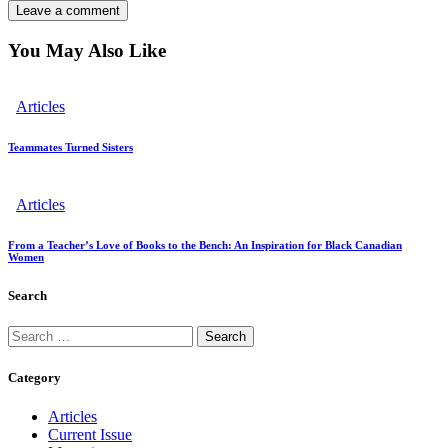
You May Also Like
Articles
Teammates Turned Sisters
Articles
From a Teacher’s Love of Books to the Bench: An Inspiration for Black Canadian
Women
Search
Category
Articles
Current Issue