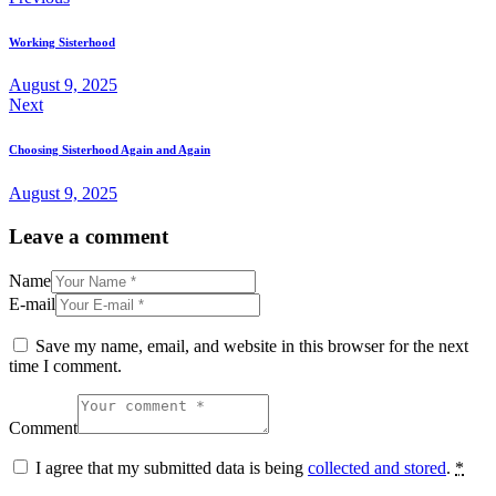
Working Sisterhood
August 9, 2025
Next
Choosing Sisterhood Again and Again
August 9, 2025
Leave a comment
Name
E-mail
Save my name, email, and website in this browser for the next
time I comment.
Comment
I agree that my submitted data is being
collected and stored
.
*