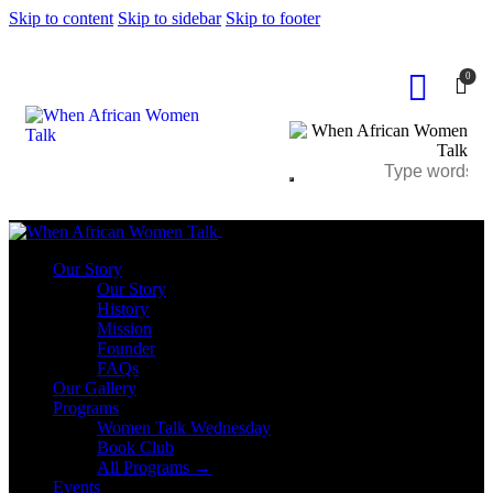
Skip to content
Skip to sidebar
Skip to footer
0
Close
Our Story
Our Story
History
Mission
Founder
FAQs
Our Gallery
Programs
Women Talk Wednesday
Book Club
All Programs →
Events