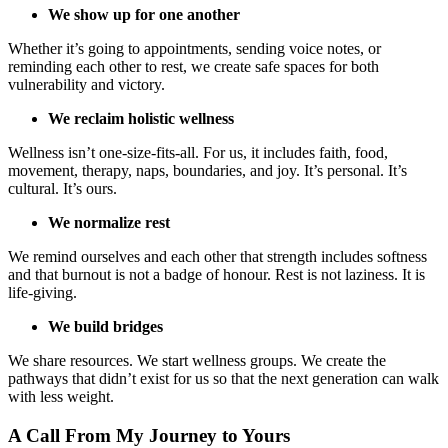
We show up for one another
Whether it’s going to appointments, sending voice notes, or
reminding each other to rest, we create safe spaces for both
vulnerability and victory.
We reclaim holistic wellness
Wellness isn’t one-size-fits-all. For us, it includes faith, food,
movement, therapy, naps, boundaries, and joy. It’s personal. It’s
cultural. It’s ours.
We normalize rest
We remind ourselves and each other that strength includes softness
and that burnout is not a badge of honour. Rest is not laziness. It is
life-giving.
We build bridges
We share resources. We start wellness groups. We create the
pathways that didn’t exist for us so that the next generation can walk
with less weight.
A Call From My Journey to Yours