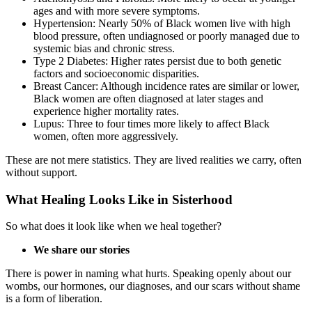
ages and with more severe symptoms.
Hypertension: Nearly 50% of Black women live with high
blood pressure, often undiagnosed or poorly managed due to
systemic bias and chronic stress.
Type 2 Diabetes: Higher rates persist due to both genetic
factors and socioeconomic disparities.
Breast Cancer: Although incidence rates are similar or lower,
Black women are often diagnosed at later stages and
experience higher mortality rates.
Lupus: Three to four times more likely to affect Black
women, often more aggressively.
These are not mere statistics. They are lived realities we carry, often
without support.
What Healing Looks Like in Sisterhood
So what does it look like when we heal together?
We share our stories
There is power in naming what hurts. Speaking openly about our
wombs, our hormones, our diagnoses, and our scars without shame
is a form of liberation.