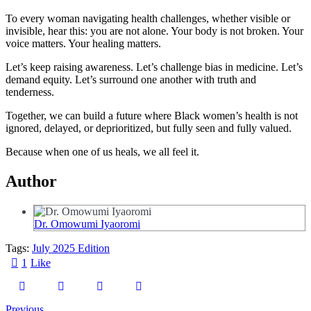
To every woman navigating health challenges, whether visible or
invisible, hear this: you are not alone. Your body is not broken. Your
voice matters. Your healing matters.
Let’s keep raising awareness. Let’s challenge bias in medicine. Let’s
demand equity. Let’s surround one another with truth and
tenderness.
Together, we can build a future where Black women’s health is not
ignored, delayed, or deprioritized, but fully seen and fully valued.
Because when one of us heals, we all feel it.
Author
Dr. Omowumi Iyaoromi
Tags:
July 2025 Edition
1
Like
Previous