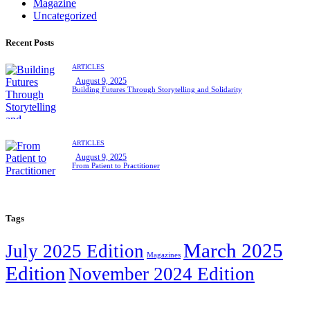
Magazine
Uncategorized
Recent Posts
ARTICLES
August 9, 2025
Building Futures Through Storytelling and Solidarity
ARTICLES
August 9, 2025
From Patient to Practitioner
Tags
March 2025
July 2025 Edition
Magazines
Edition
November 2024 Edition