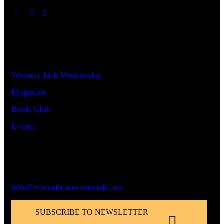
Useful Links
Women Talk Wednesday
Magazine
Book Club
Events
Say Hello!
hello@whenafricanwomentalk.com
SUBSCRIBE TO NEWSLETTER