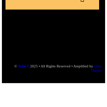
©
WAWT
2025 • All Rights Reserved • Amplified by
Odio
Digital